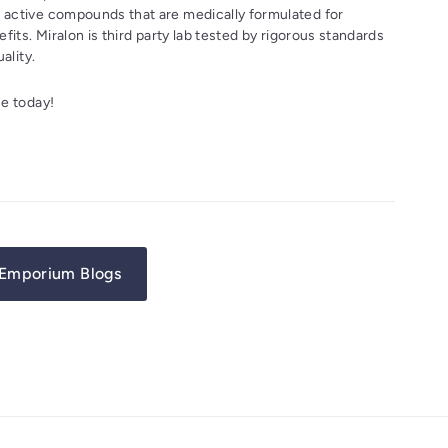
active compounds that are medically formulated for
fits. Miralon is third party lab tested by rigorous standards
ality.
e today!
Emporium Blogs