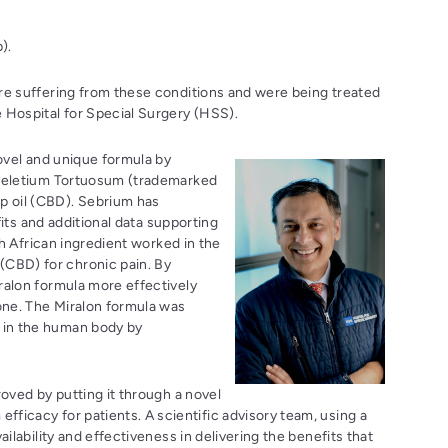
).
re suffering from these conditions and were being treated
e Hospital for Special Surgery (HSS).
novel and unique formula by
Sceletium Tortuosum (trademarked
p oil (CBD). Sebrium has
fits and additional data supporting
th African ingredient worked in the
CBD) for chronic pain. By
ralon formula more effectively
lone. The Miralon formula was
 in the human body by
roved by putting it through a novel
ficacy for patients. A scientific advisory team, using a
ilability and effectiveness in delivering the benefits that