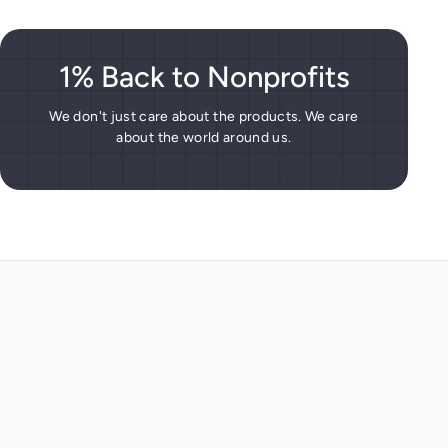
1% Back to Nonprofits
We don't just care about the products. We care
about the world around us.