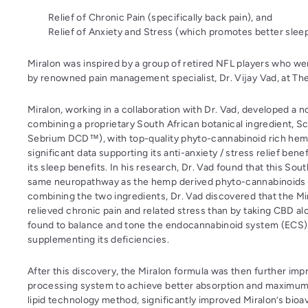
Relief of Chronic Pain (specifically back pain), and
Relief of Anxiety and Stress (which promotes better sleep
Miralon was inspired by a group of retired NFL players who we
by renowned pain management specialist, Dr. Vijay Vad, at Th
Miralon, working in a collaboration with Dr. Vad, developed a 
combining a proprietary South African botanical ingredient, 
Sebrium DCD™), with top-quality phyto-cannabinoid rich hem
significant data supporting its anti-anxiety / stress relief bene
its sleep benefits. In his research, Dr. Vad found that this Sou
same neuropathway as the hemp derived phyto-cannabinoids (
combining the two ingredients, Dr. Vad discovered that the Mi
relieved chronic pain and related stress than by taking CBD a
found to balance and tone the endocannabinoid system (ECS)
supplementing its deficiencies.
After this discovery, the Miralon formula was then further imp
processing system to achieve better absorption and maximum ef
lipid technology method, significantly improved Miralon’s bioava