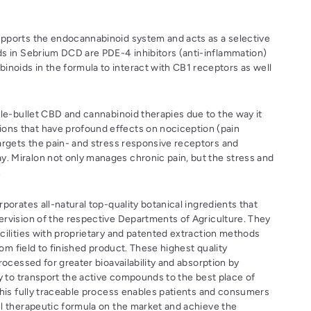
supports the endocannabinoid system and acts as a selective
ids in Sebrium DCD are PDE-4 inhibitors (anti-inflammation)
inoids in the formula to interact with CB1 receptors as well
ngle-bullet CBD and cannabinoid therapies due to the way it
ions that have profound effects on nociception (pain
 targets the pain- and stress responsive receptors and
y. Miralon not only manages chronic pain, but the stress and
.
porates all-natural top-quality botanical ingredients that
rvision of the respective Departments of Agriculture. They
cilities with proprietary and patented extraction methods
from field to finished product. These highest quality
rocessed for greater bioavailability and absorption by
gy to transport the active compounds to the best place of
This fully traceable process enables patients and consumers
l therapeutic formula on the market and achieve the