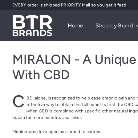
EVERY order is shipped PRIORITY Mail so you get it fast!
Skip
Free PRIORITY shipping on orders over $75, or $5 Flat Fee
to
Pause
content
B
slideshow
Home
Shop by Brand
T
R
B
r
MIRALON - A Unique 
a
n
With CBD
d
s
C
BD, alone, is recognized to help ease chronic pain and 
effective way to obtain the full benefits that the CBD 
when CBD is combined with specific other natural ingre
obtain far more benefits and relief.
Miralon was developed as a brand to address: