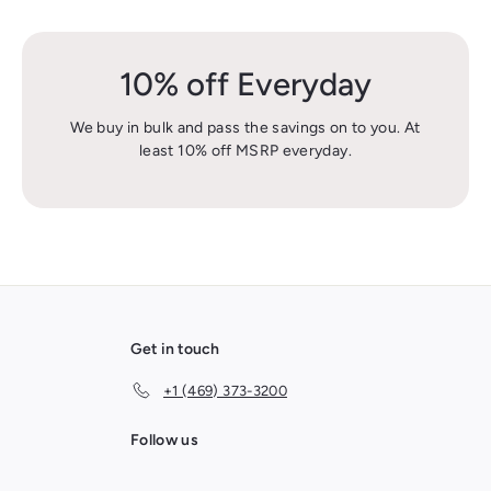
10% off Everyday
We buy in bulk and pass the savings on to you. At
least 10% off MSRP everyday.
Get in touch
+1 (469) 373-3200
Follow us