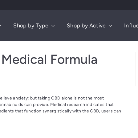
Shop by Type
Shop by Active
Influ
Medical Formula
relieve anxiety; but taking CBD alone is not the most
cannabinoids can provide. Medical research indicates that
dients that function synergistically with the CBD, users can