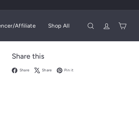
encer/Affiliate
Shop All
Search
Account
Cart
Share this
Facebook
X
Pinterest
Share
Share
Pin it