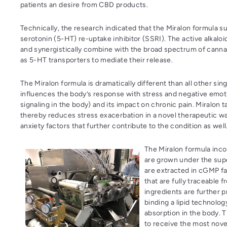
patients an desire from CBD products.
Technically, the research indicated that the Miralon formula 
serotonin (5-HT) re-uptake inhibitor (SSRI). The active alkalo
and synergistically combine with the broad spectrum of cannab
as 5-HT transporters to mediate their release.
The Miralon formula is dramatically different than all other si
influences the body’s response with stress and negative emot
signaling in the body) and its impact on chronic pain. Miralon
thereby reduces stress exacerbation in a novel therapeutic wa
anxiety factors that further contribute to the condition as well
The Miralon formula incor
are grown under the supe
are extracted in cGMP fa
that are fully traceable 
ingredients are further p
binding a lipid technolo
absorption in the body. 
to receive the most nove