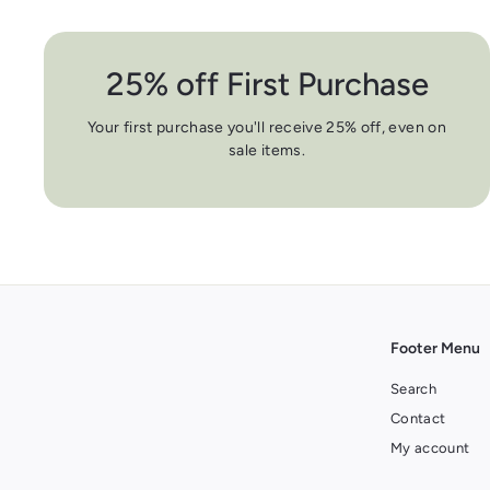
25% off First Purchase
Your first purchase you'll receive 25% off, even on
sale items.
Footer Menu
Search
Contact
My account