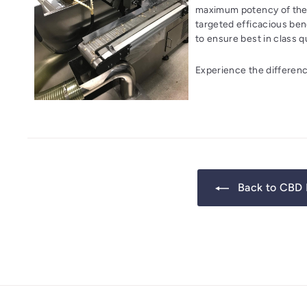
maximum potency of the 
targeted efficacious bene
to ensure best in class qu
Experience the differenc
Back to CBD 