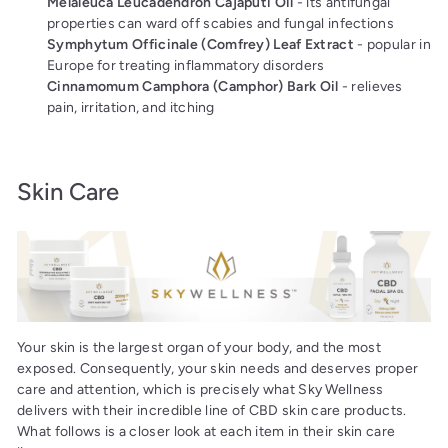
Melaleuca Leucadendron Cajaputi Oil
- its antifungal
properties can ward off scabies and fungal infections
Symphytum Officinale (Comfrey) Leaf Extract
- popular in
Europe for treating inflammatory disorders
Cinnamomum Camphora (Camphor) Bark Oil
- relieves
pain, irritation, and itching
Skin Care
Your skin is the largest organ of your body, and the most
exposed. Consequently, your skin needs and deserves proper
care and attention, which is precisely what Sky Wellness
delivers with their incredible line of CBD skin care products.
What follows is a closer look at each item in their skin care