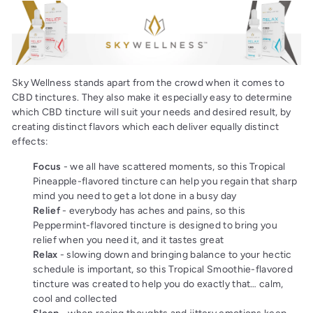
Sky Wellness stands apart from the crowd when it comes to
CBD tinctures. They also make it especially easy to determine
which CBD tincture will suit your needs and desired result, by
creating distinct flavors which each deliver equally distinct
effects:
Focus
- we all have scattered moments, so this Tropical
Pineapple-flavored tincture can help you regain that sharp
mind you need to get a lot done in a busy day
Relief
- everybody has aches and pains, so this
Peppermint-flavored tincture is designed to bring you
relief when you need it, and it tastes great
Relax
- slowing down and bringing balance to your hectic
schedule is important, so this Tropical Smoothie-flavored
tincture was created to help you do exactly that… calm,
cool and collected