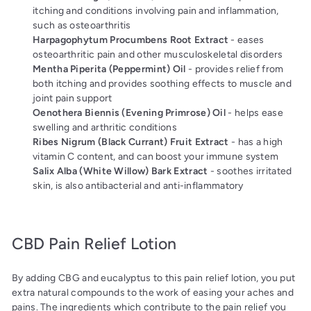
itching and conditions involving pain and inflammation,
such as osteoarthritis
Harpagophytum Procumbens Root Extract
- eases
osteoarthritic pain and other musculoskeletal disorders
Mentha Piperita (Peppermint) Oil
- provides relief from
both itching
and provides soothing effects to muscle and
joint pain support
Oenothera Biennis (Evening Primrose) Oil
- helps ease
swelling and arthritic conditions
Ribes Nigrum (Black Currant) Fruit Extract
- has a high
vitamin C content, and can boost your immune system
Salix Alba (White Willow) Bark Extract
- soothes irritated
skin, is also antibacterial and anti-inflammatory
CBD Pain Relief Lotion
By adding CBG and eucalyptus to this pain relief lotion, you put
extra natural compounds to the work of easing your aches and
pains. The ingredients which contribute to the pain relief you