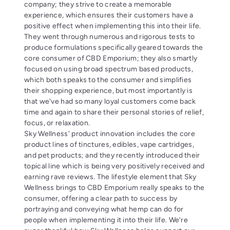
company; they strive to create a memorable
experience, which ensures their customers have a
positive effect when implementing this into their life.
They went through numerous and rigorous tests to
produce formulations specifically geared towards the
core consumer of CBD Emporium; they also smartly
focused on using broad spectrum based products,
which both speaks to the consumer and simplifies
their shopping experience, but most importantly is
that we've had so many loyal customers come back
time and again to share their personal stories of relief,
focus, or relaxation.
Sky Wellness' product innovation includes the core
product lines of tinctures, edibles, vape cartridges,
and pet products; and they recently introduced their
topical line which is being very positively received and
earning rave reviews. The lifestyle element that Sky
Wellness brings to CBD Emporium really speaks to the
consumer, offering a clear path to success by
portraying and conveying what hemp can do for
people when implementing it into their life. We're