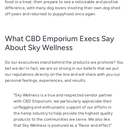
food or a treat; then prepare to see a noticeable and positive
difference, with many dog lovers insisting their own dog shed
off years and returned to puppyhood once again.
What CBD Emporium Execs Say
About Sky Wellness
Do our executives stand behind the products we promote? You
bet we do! In fact, we are so strong in our beliefs that we put
our reputations directly on the line and will share with you our
personal feelings, experiences, and results.
"Sky Wellness is a true and respected vendor partner
with CBD Emporium; we particularly appreciate their
unflagging and enthusiastic support of our efforts in
the hemp industry to help provide the highest quality
products to the communities we serve. We also like
that Sky Wellness is postured as a "flavor and effect"