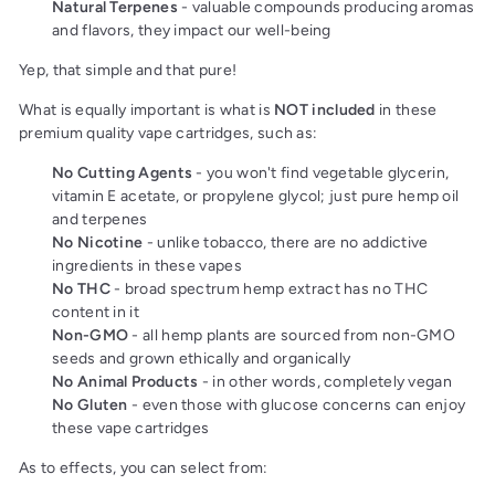
Natural Terpenes
- valuable compounds producing aromas
and flavors, they impact our well-being
Yep, that simple and that pure!
What is equally important is what is
NOT included
in these
premium quality vape cartridges, such as:
No Cutting Agents
- you won't find vegetable glycerin,
vitamin E acetate, or propylene glycol; just pure hemp oil
and terpenes
No Nicotine
- unlike tobacco, there are no addictive
ingredients in these vapes
No THC
- broad spectrum hemp extract has no THC
content in it
Non-GMO
- all hemp plants are sourced from non-GMO
seeds and grown ethically and organically
No Animal Products
- in other words, completely vegan
No Gluten
- even those with glucose concerns can enjoy
these vape cartridges
As to effects, you can select from: