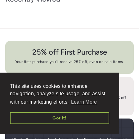
25% off First Purchase
Your first purchase you'll receive 25% off, even on sale items.
This site uses cookies to enhance
10% off Everyday
navigation, analyze site usage, and assist
We buy in bulk and pass the savings on to you. At least 10% off
with our marketing efforts.
Learn More
MSRP everyday.
Got it!
1% Back to Nonprofits