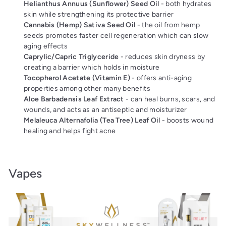
Helianthus Annuus (Sunflower) Seed Oil
- both hydrates
skin while strengthening its protective barrier
Cannabis (Hemp) Sativa Seed Oil
- the oil from hemp
seeds promotes faster cell regeneration which can slow
aging effects
Caprylic/Capric Triglyceride
- reduces skin dryness by
creating a barrier which holds in moisture
Tocopherol Acetate (Vitamin E)
- offers anti-aging
properties among other many benefits
Aloe Barbadensis Leaf Extract
- can heal burns, scars, and
wounds, and acts as an antiseptic and moisturizer
Melaleuca Alternafolia (Tea Tree) Leaf Oil
- boosts wound
healing and helps fight acne
Vapes