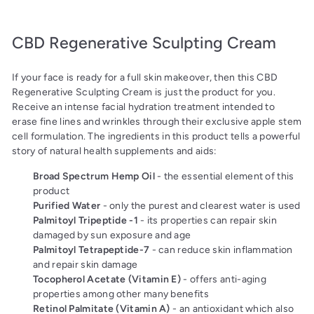
CBD Regenerative Sculpting Cream
If your face is ready for a full skin makeover, then this CBD
Regenerative Sculpting Cream is just the product for you.
Receive an intense facial hydration treatment intended to
erase fine lines and wrinkles through their exclusive apple stem
cell formulation. The ingredients in this product tells a powerful
story of natural health supplements and aids:
Broad Spectrum Hemp Oil
- the essential element of this
product
Purified Water
- only the purest and clearest water is used
Palmitoyl Tripeptide -1
- its properties can repair skin
damaged by sun exposure and age
Palmitoyl Tetrapeptide-7
- can reduce skin inflammation
and repair skin damage
Tocopherol Acetate (Vitamin E)
- offers anti-aging
properties among other many benefits
Retinol Palmitate (Vitamin A)
- an antioxidant which also