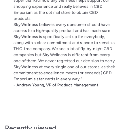
super thankful how Sky Wellness helps support our
shopping experience and really believes in CBD
Emporium as the optimal store to obtain CBD
products.
Sky Wellness believes every consumer should have
access to a high-quality product and has made sure
Sky Wellness is specifically set up for everybody,
along with a clear commitment and stance to remain a
THC-free company. We see a lot of fly-by-night CBD
companies but Sky Wellness is different from every
one of them. We never regretted our decision to carry
Sky Wellness at every single one of our stores, as their
commitment to excellence meets (or exceeds) CBD
Emporium's standards in every way!"
-
Andrew Young, VP of Product Management
Recently viewed