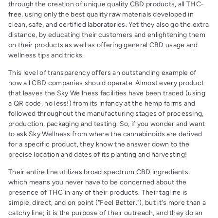
through the creation of unique quality CBD products, all THC-
free, using only the best quality raw materials developed in
clean, safe, and certified laboratories. Yet they also go the extra
distance, by educating their customers and enlightening them
on their products as well as offering general CBD usage and
wellness tips and tricks.
This level of transparency offers an outstanding example of
how all CBD companies should operate. Almost every product
that leaves the Sky Wellness facilities have been traced (using
a QR code, no less!) from its infancy at the hemp farms and
followed throughout the manufacturing stages of processing,
production, packaging and testing. So, if you wonder and want
to ask Sky Wellness from where the cannabinoids are derived
for a specific product, they know the answer down to the
precise location and dates of its planting and harvesting!
Their entire line utilizes broad spectrum CBD ingredients,
which means you never have to be concerned about the
presence of THC in any of their products. Their tagline is
simple, direct, and on point ("Feel Better."), but it's more than a
catchy line; it is the purpose of their outreach, and they do an