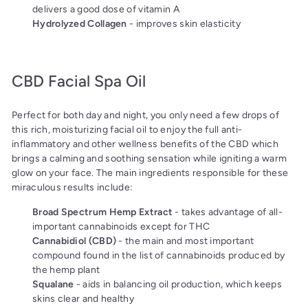
delivers a good dose of vitamin A
Hydrolyzed Collagen
- improves skin elasticity
CBD Facial Spa Oil
Perfect for both day and night, you only need a few drops of
this rich, moisturizing facial oil to enjoy the full anti-
inflammatory and other wellness benefits of the CBD which
brings a calming and soothing sensation while igniting a warm
glow on your face. The main ingredients responsible for these
miraculous results include:
Broad Spectrum Hemp Extract
- takes advantage of all-
important cannabinoids except for THC
Cannabidiol (CBD)
- the main and most important
compound found in the list of cannabinoids produced by
the hemp plant
Squalane
- aids in balancing oil production, which keeps
skins clear and healthy