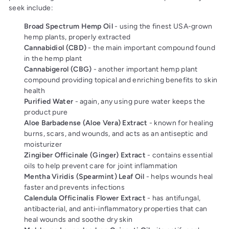
seek include:
Broad Spectrum Hemp Oil
- using the finest USA-grown
hemp plants, properly extracted
Cannabidiol (CBD)
- the main important compound found
in the hemp plant
Cannabigerol (CBG)
- another important hemp plant
compound
providing topical and enriching benefits to skin
health
Purified Water
- again, any using pure water keeps the
product pure
Aloe Barbadense (Aloe Vera) Extract
- known for healing
burns, scars, and wounds, and acts as an antiseptic and
moisturizer
Zingiber Officinale (Ginger) Extract
- contains essential
oils to help prevent care for joint inflammation
Mentha Viridis (Spearmint) Leaf Oil
- helps wounds heal
faster and prevents infections
Calendula Officinalis Flower Extract
- has antifungal,
antibacterial, and anti-inflammatory properties that can
heal wounds and soothe dry skin