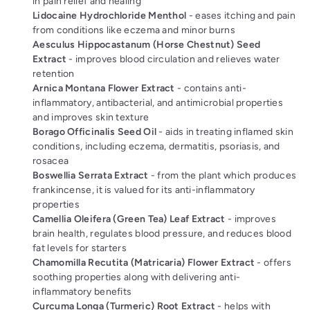
in pain relief and healing
Lidocaine Hydrochloride Menthol
- eases itching and pain
from conditions like eczema and minor burns
Aesculus Hippocastanum (Horse Chestnut) Seed
Extract
- improves blood circulation and relieves water
retention
Arnica Montana Flower Extract
- contains anti-
inflammatory, antibacterial, and antimicrobial properties
and improves skin texture
Borago Officinalis Seed Oil
- aids in treating inflamed skin
conditions, including eczema, dermatitis, psoriasis, and
rosacea
Boswellia Serrata Extract
- from the plant which produces
frankincense, it is valued for its anti-inflammatory
properties
Camellia Oleifera (Green Tea) Leaf Extract
- improves
brain health, regulates blood pressure, and reduces blood
fat levels for starters
Chamomilla Recutita (Matricaria) Flower Extract
- offers
soothing properties along with delivering anti-
inflammatory benefits
Curcuma Longa (Turmeric) Root Extract
- helps with