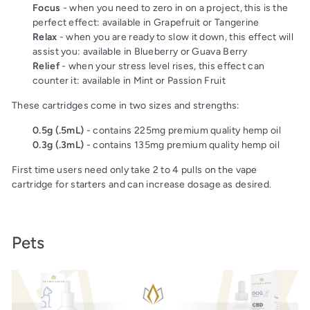
Focus
- when you need to zero in on a project, this is the
perfect effect: available in Grapefruit or Tangerine
Relax
- when you are ready to slow it down, this effect will
assist you: available in Blueberry or Guava Berry
Relief
- when your stress level rises, this effect can
counter it: available in Mint or Passion Fruit
These cartridges come in two sizes and strengths:
0.5g (.5mL)
- contains 225mg premium quality hemp oil
0.3g (.3mL)
- contains 135mg premium quality hemp oil
First time users need only take 2 to 4 pulls on the vape
cartridge for starters and can increase dosage as desired.
Pets