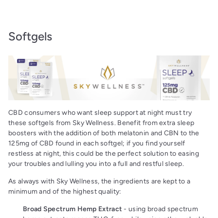
Softgels
CBD consumers who want sleep support at night must try
these softgels from Sky Wellness. Benefit from extra sleep
boosters with the addition of both melatonin and CBN to the
125mg of CBD found in each softgel; if you find yourself
restless at night, this could be the perfect solution to easing
your troubles and lulling you into a full and restful sleep.
As always with Sky Wellness, the ingredients are kept to a
minimum and of the highest quality:
Broad Spectrum Hemp Extract
- using broad spectrum