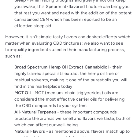
Sleep
- when racing thoughts and jittery emotions keep
you awake, this Spearmint-flavored tincture can bring you
that rest you want and need
with the addition of the potent
cannabinoid CBN which has been reported to be an
effective sleep aid.
However, it isn't simple tasty flavors and desired effects which
matter when evaluating CBD tinctures; we also want to see
top-quality ingredients used in their manufacturing process,
such as:
Broad Spectrum Hemp Oil Extract Cannabidiol
- their
highly trained specialists extract the hemp oil free of
residual solvents, making it one of the purest oils you will
find in the marketplace today
MCT Oil
- MCT (medium-chain triglycerides) oils are
considered the most effective carrier oils for delivering
the CBD compounds to your system
All-Natural Terpenes
- these important compounds
produce the aromas we smell and flavors we taste, both of
which can affect our well-being
Natural Flavors
- as mentioned above, flavors match up to