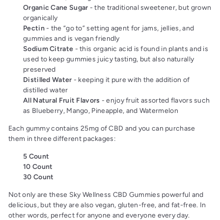
Organic Cane Sugar
- the traditional sweetener, but grown
organically
Pectin
- the “go to” setting agent for jams, jellies, and
gummies and is vegan friendly
Sodium Citrate
- this organic acid is found in plants
and is
used to keep gummies juicy tasting, but also naturally
preserved
Distilled Water
- keeping it pure with the addition of
distilled water
All Natural Fruit Flavors
- enjoy fruit assorted flavors such
as Blueberry, Mango, Pineapple, and Watermelon
Each gummy contains 25mg of CBD and you can purchase
them in three different packages:
5 Count
10 Count
30 Count
Not only are these Sky Wellness CBD Gummies powerful and
delicious, but they are also vegan, gluten-free, and fat-free. In
other words, perfect for anyone and everyone every day.