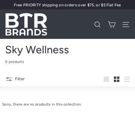
Skip
Free PRIORITY shipping on orders over $75, or $5 Flat Fee
to
Pause
content
B
slideshow
T
Search
Site 
R
B
Sky Wellness
r
a
0 products
n
d
Filter
s
Large
Small
List
Sorry, there are no products in this collection.