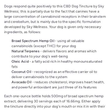
Dogs respond quite positively to this CBD Dog Tincture by Sky
Wellness; this is partially due to the fact that canines have a
large concentration of cannabinoid receptors in their brainstem
and cerebellum, but is mainly due to the specific formulation
developed by Sky Wellness. Your dog is given only necessary
ingredients, as follows:
Broad Spectrum Hemp Oil
- using all valuable
cannabinoids (except THC) for your dog
Natural Terpenes
- delivers flavors and aromas which
contribute to your dog's well-being
Oleic Acid
- a fatty acid rich in healthy monounsaturated
fats
Coconut Oil
- recognized as an effective carrier oil to
deliver cannabinoids to the system
Avocado Oil
- reduces cholesterol, improves heart health,
and powerful antioxidant are just three of its features
Each one-ounce bottle holds 500mg of broad spectrum hemp
extract, delivering 30 servings each of 16.66mg. Either apply
the tincture directly into your dog's mouth or mix it in with their