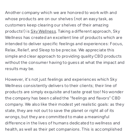
Another company which we are honored to work with and
whose products are on our shelves (not an easy task, as
customers keep clearing our shelves of their amazing
products!) is
Sky Wellness
. Taking a different approach, Sky
Wellness has created an excellent line of products which are
intended to deliver specific feelings and experiences: Focus,
Relax, Relief, and Sleep to be precise. We appreciate this
simple and clear approach to providing quality CBD products
without the consumer having to guess at what the impact and
results may be.
However, it's not just feelings and experiences which Sky
Wellness consistently delivers to their clients; their line of
products are simply exquisite and taste great too! No wonder
the company has been called the “feelings and flavors” CBD
company. We also like their modest yet realistic goals: as they
state, they are not out to save the planet or right all of its
wrongs, but they are committed to make a meaningful
difference in the lives of humans dedicated to wellness and
health, as well as their pet companions. This is accomplished