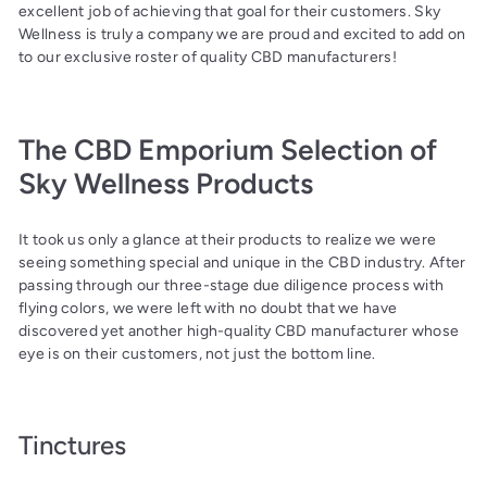
excellent job of achieving that goal for their customers. Sky
Wellness is truly a company we are proud and excited to add on
to our exclusive roster of quality CBD manufacturers!
The CBD Emporium Selection of
Sky Wellness Products
It took us only a glance at their products to realize we were
seeing something special and unique in the CBD industry. After
passing through our three-stage due diligence process with
flying colors, we were left with no doubt that we have
discovered yet another high-quality CBD manufacturer whose
eye is on their customers, not just the bottom line.
Tinctures