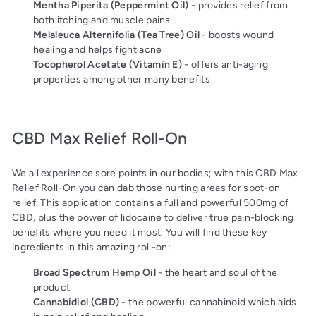
Mentha Piperita (Peppermint Oil)
- provides relief from
both itching and muscle pains
Melaleuca Alternifolia (Tea Tree) Oil
- boosts wound
healing and helps fight acne
Tocopherol Acetate (Vitamin E)
- offers anti-aging
properties among other many benefits
CBD Max Relief Roll-On
We all experience sore points in our bodies; with this CBD Max
Relief Roll-On you can dab those hurting areas for spot-on
relief. This application contains a full and powerful 500mg of
CBD, plus the power of lidocaine to deliver true pain-blocking
benefits where you need it most. You will find these key
ingredients in this amazing roll-on:
Broad Spectrum Hemp Oil
- the heart and soul of the
product
Cannabidiol (CBD)
- the powerful cannabinoid which aids