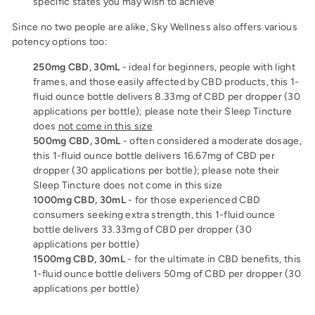
specific states you may wish to achieve
Since no two people are alike, Sky Wellness also offers various
potency options too:
250mg CBD, 30mL
- ideal for beginners, people with light
frames, and those easily affected by CBD products, this 1-
fluid ounce bottle delivers 8.33mg of CBD per dropper (30
applications per bottle); please note their Sleep Tincture
does
not come in this size
500mg CBD, 30mL
- often considered a moderate dosage,
this 1-fluid ounce bottle delivers 16.67mg of CBD per
dropper (30 applications per bottle); please note their
Sleep Tincture does not come in this size
1000mg CBD, 30mL
- for those experienced CBD
consumers seeking extra strength, this 1-fluid ounce
bottle delivers 33.33mg of CBD per dropper (30
applications per bottle)
1500mg CBD, 30mL
- for the ultimate in CBD benefits, this
1-fluid ounce bottle delivers 50mg of CBD per dropper (30
applications per bottle)