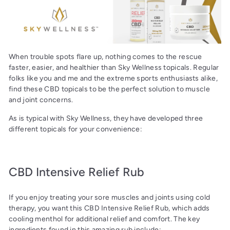
When trouble spots flare up, nothing comes to the rescue
faster, easier, and healthier than Sky Wellness topicals. Regular
folks like you and me and the extreme sports enthusiasts alike,
find these CBD topicals to be the perfect solution to muscle
and joint concerns.
As is typical with Sky Wellness, they have developed three
different topicals for your convenience:
CBD Intensive Relief Rub
If you enjoy treating your sore muscles and joints using cold
therapy, you want this CBD Intensive Relief Rub, which adds
cooling menthol for additional relief and comfort. The key
ingredients found in this amazing rub include: