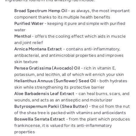
Broad Spectrum Hemp Oil
- as always, the most important
component thanks to its multiple health benefits
Purified Water
- keeping it pure and simple with purified
water
Menthol
- offers the cooling effect which aids in muscle
and joint relief
Arnica Montana Extract
- contains anti-inflammatory,
antibacterial, and antimicrobial properties and improves
skin texture
Persea Gratissima (Avocado) Oil
- rich in vitamin E,
potassium, and lecithin, all of which will enrich your skin
Helianthus Annuus (Sunflower) Seed Oil
- both hydrates
skin while strengthening its protective barrier
Aloe Barbadensis Leaf Extract
- can heal burns, scars, and
wounds, and acts as an antiseptic and moisturizer
Butyrospermum Parkii (Shea Butter)
- the oil from the nut
of the shea tree is packed with vitamins and antioxidants
Boswellia Serrata Extract
- from the plant which produces
frankincense, it is valued for its anti-inflammatory
properties