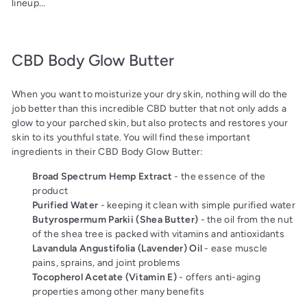
lineup...
CBD Body Glow Butter
When you want to moisturize your dry skin, nothing will do the
job better than this incredible CBD butter that not only adds a
glow to your parched skin, but also protects and restores your
skin to its youthful state. You will find these important
ingredients in their CBD Body Glow Butter:
Broad Spectrum Hemp Extract
- the essence of the
product
Purified Water
- keeping it clean with simple purified water
Butyrospermum Parkii (Shea Butter)
- the oil from the nut
of the shea tree is packed with vitamins and antioxidants
Lavandula Angustifolia (Lavender) Oil
- ease muscle
pains, sprains, and joint problems
Tocopherol Acetate (Vitamin E)
- offers anti-aging
properties among other many benefits