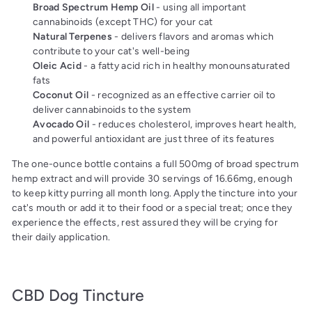
Broad Spectrum Hemp Oil
- using all important
cannabinoids (except THC) for your cat
Natural Terpenes
- delivers flavors and aromas which
contribute to your cat's well-being
Oleic Acid
- a fatty acid rich in healthy monounsaturated
fats
Coconut Oil
- recognized as an effective carrier oil to
deliver cannabinoids to the system
Avocado Oil
- reduces cholesterol, improves heart health,
and powerful antioxidant are just three of its features
The one-ounce bottle contains a full 500mg of broad spectrum
hemp extract and will provide 30 servings of 16.66mg, enough
to keep kitty purring all month long. Apply the tincture into your
cat's mouth or add it to their food or a special treat; once they
experience the effects, rest assured they will be crying for
their daily application.
CBD Dog Tincture