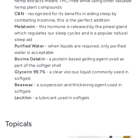
hemp extracts means THC-free while using other valuable
hemp plant compounds
CBN
- recognized for its benefits in aiding sleep by
combating insomnia, this is the perfect addition
Melatonin
- this hormone is released by the pineal gland
which regulates our sleep cycles and is a popular natural
sleep aid
Purified Water
- when liquids are required, only purified
water is acceptable
Bovine Gelatin
- a protein-based gelling agent used as
part of the softgel shell
Glycerin 99.7%
- a clear viscous liquid commonly used in
softgels
Beeswax
- a suspension and thickening agent used in
softgels
Lecithin
- a lubricant used in softgels
Topicals