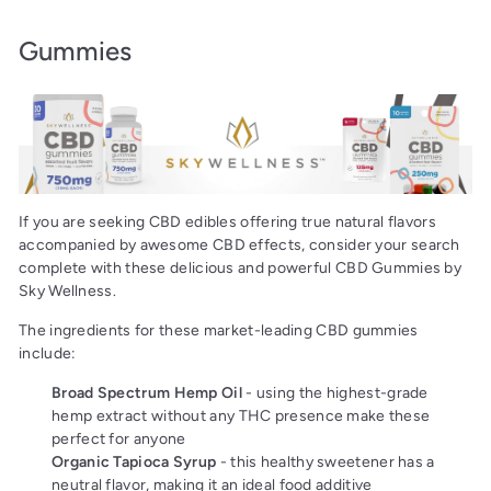
Gummies
If you are seeking CBD edibles offering true natural flavors
accompanied by awesome CBD effects, consider your search
complete with these delicious and powerful CBD Gummies by
Sky Wellness.
The ingredients for these market-leading CBD gummies
include:
Broad Spectrum Hemp Oil
- using the highest-grade
hemp extract without any THC presence make these
perfect for anyone
Organic Tapioca Syrup
- this healthy sweetener has a
neutral flavor, making it an ideal food additive