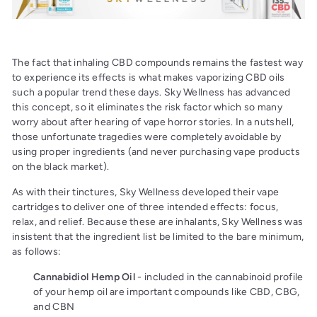
The fact that inhaling CBD compounds remains the fastest way
to experience its effects is what makes vaporizing CBD oils
such a popular trend these days. Sky Wellness has advanced
this concept, so it eliminates the risk factor which so many
worry about after hearing of vape horror stories. In a nutshell,
those unfortunate tragedies were completely avoidable by
using proper ingredients (and never purchasing vape products
on the black market).
As with their tinctures, Sky Wellness developed their vape
cartridges to deliver one of three intended effects: focus,
relax, and relief. Because these are inhalants, Sky Wellness was
insistent that the ingredient list be limited to the bare minimum,
as follows:
Cannabidiol Hemp Oil
- included in the cannabinoid profile
of your hemp oil are important compounds like CBD, CBG,
and CBN