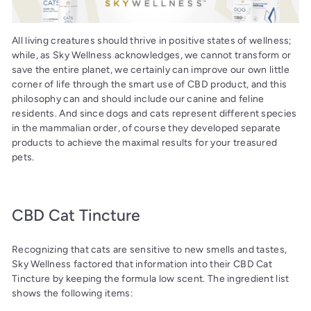
All living creatures should thrive in positive states of wellness;
while, as Sky Wellness acknowledges, we cannot transform or
save the entire planet, we certainly can improve our own little
corner of life through the smart use of CBD product, and this
philosophy can and should include our canine and feline
residents. And since dogs and cats represent different species
in the mammalian order, of course they developed separate
products to achieve the maximal results for your treasured
pets.
CBD Cat Tincture
Recognizing that cats are sensitive to new smells and tastes,
Sky Wellness factored that information into their CBD Cat
Tincture by keeping the formula low scent. The ingredient list
shows the following items: