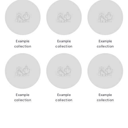
Example
Example
Example
collection
collection
collection
Example
Example
Example
collection
collection
collection