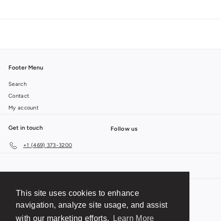
Footer Menu
Search
Contact
My account
Get in touch
Follow us
+1 (469) 373-3200
This site uses cookies to enhance
© 2026 BTR Brands
Shipping
Privacy Policy
navigation, analyze site usage, and assist
Terms of Service
No-Questions-Asked Return Policy
with our marketing efforts.
Learn More