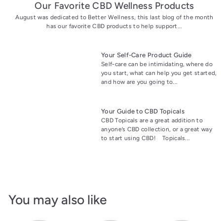
Our Favorite CBD Wellness Products
August was dedicated to Better Wellness, this last blog of the month
has our favorite CBD products to help support...
Your Self-Care Product Guide
Self-care can be intimidating, where do
you start, what can help you get started,
and how are you going to...
Your Guide to CBD Topicals
CBD Topicals are a great addition to
anyone’s CBD collection, or a great way
to start using CBD! Topicals...
You may also like