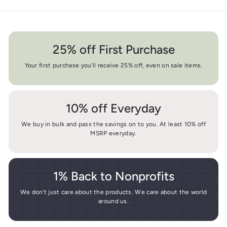
25% off First Purchase
Your first purchase you'll receive 25% off, even on sale items.
10% off Everyday
We buy in bulk and pass the savings on to you. At least 10% off
MSRP everyday.
1% Back to Nonprofits
We don't just care about the products. We care about the world
around us.