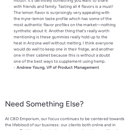
mouth. It’s definitely something you want to share
with friends and family. Tasting all 4 flavors is a must!
The lemon flavor is surprisingly very appealing with
the myre-lemon taste profile which has some of the
most authentic flavor profiles on the market—nothing
synthetic about it. Another thing that’s really worth
mentioning is these gummies really hold up to the
heat in Arizona well without melting. I think everyone
would do well to keep one in their fridge, and another
one in their cabinet because this is without a doubt
one of the best ways to supplement using hemp.
-
Andrew Young, VP of Product Management
Need Something Else?
At CBD Emporium, our focus continues to be centered towards
the lifeblood of our business: our clients both online and in