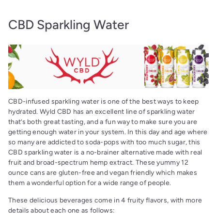
CBD Sparkling Water
CBD-infused sparkling water is one of the best ways to keep
hydrated. Wyld CBD has an excellent line of sparkling water
that’s both great tasting, and a fun way to make sure you are
getting enough water in your system. In this day and age where
so many are addicted to soda-pops with too much sugar, this
CBD sparkling water is a no-brainer alternative made with real
fruit and broad-spectrum hemp extract. These yummy 12
ounce cans are gluten-free and vegan friendly which makes
them a wonderful option for a wide range of people.
These delicious beverages come in 4 fruity flavors, with more
details about each one as follows: