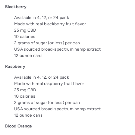
Blackberry
Available in 4, 12, or 24 pack
Made with real blackberry fruit flavor
25 mg CBD
10 calories
2 grams of sugar (or less) per can
USA sourced broad-spectrum hemp extract
12 ounce cans
Raspberry
Available in 4, 12, or 24 pack
Made with real raspberry fruit flavor
25 mg CBD
10 calories
2 grams of sugar (or less) per can
USA sourced broad-spectrum hemp extract
12 ounce cans
Blood Orange