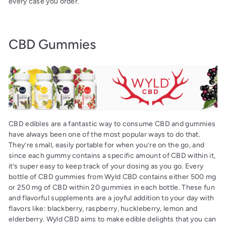
every case you order.
CBD Gummies
CBD edibles are a fantastic way to consume CBD and gummies
have always been one of the most popular ways to do that.
They’re small, easily portable for when you’re on the go, and
since each gummy contains a specific amount of CBD within it,
it’s super easy to keep track of your dosing as you go. Every
bottle of CBD gummies from Wyld CBD contains either 500 mg
or 250 mg of CBD within 20 gummies in each bottle. These fun
and flavorful supplements are a joyful addition to your day with
flavors like: blackberry, raspberry, huckleberry, lemon and
elderberry. Wyld CBD aims to make edible delights that you can