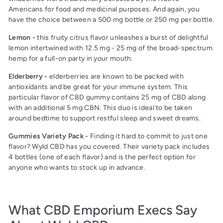
Americans for food and medicinal purposes. And again, you
have the choice between a 500 mg bottle or 250 mg per bottle.
Lemon -
this fruity citrus flavor unleashes a burst of delightful
lemon intertwined with 12.5 mg - 25 mg of the broad-spectrum
hemp for a full-on party in your mouth.
Elderberry -
elderberries are known to be packed with
antioxidants and be great for your immune system. This
particular flavor of CBD gummy contains 25 mg of CBD along
with an additional 5 mg CBN. This duo is ideal to be taken
around bedtime to support restful sleep and sweet dreams.
Gummies Variety Pack -
Finding it hard to commit to just one
flavor? Wyld CBD has you covered. Their variety pack includes
4 bottles (one of each flavor) and is the perfect option for
anyone who wants to stock up in advance.
What CBD Emporium Execs Say