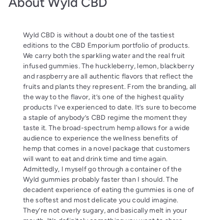
About Wyld CBD
Wyld CBD is without a doubt one of the tastiest
editions to the CBD Emporium portfolio of products.
We carry both the sparkling water and the real fruit
infused gummies. The huckleberry, lemon, blackberry
and raspberry are all authentic flavors that reflect the
fruits and plants they represent. From the branding, all
the way to the flavor, it’s one of the highest quality
products I’ve experienced to date. It’s sure to become
a staple of anybody’s CBD regime the moment they
taste it. The broad-spectrum hemp allows for a wide
audience to experience the wellness benefits of
hemp that comes in a novel package that customers
will want to eat and drink time and time again.
Admittedly, I myself go through a container of the
Wyld gummies probably faster than I should. The
decadent experience of eating the gummies is one of
the softest and most delicate you could imagine.
They’re not overly sugary, and basically melt in your