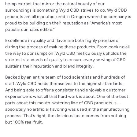
hemp extract that mirror the natural bounty of our
surroundings is something Wyld CBD strives to do. Wyld CBD
products are all manufactured in Oregon where the company is
proud to be building on their reputation as “America’s most
popular cannabis edible.”
Excellence in quality and flavor are both highly prioritized
during the process of making these products. From cooking all
the way to consumption, Wyld CBD meticulously upholds the
strictest standards of quality to ensure every serving of CBD
sustains their reputation and brand integrity.
Backed by an entire team of food scientists and hundreds of
staff, Wyld CBD holds themselves to the highest standards.
And being able to offer a consistent and enjoyable customer
experience is what all that hard work is about. One of the best
parts about this mouth-watering line of CBD products is—
absolutely no artificial flavoring was used in the manufacturing
process. That’s right, the delicious taste comes from nothing
but 100% real fruit.