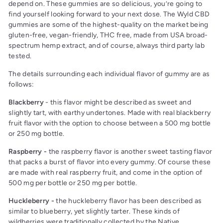
depend on. These gummies are so delicious, you’re going to
find yourself looking forward to your next dose. The Wyld CBD
gummies are some of the highest-quality on the market being
gluten-free, vegan-friendly, THC free, made from USA broad-
spectrum hemp extract, and of course, always third party lab
tested.
The details surrounding each individual flavor of gummy are as
follows:
Blackberry
- this flavor might be described as sweet and
slightly tart, with earthy undertones. Made with real blackberry
fruit flavor with the option to choose between a 500 mg bottle
or 250 mg bottle.
Raspberry -
the raspberry flavor is another sweet tasting flavor
that packs a burst of flavor into every gummy. Of course these
are made with real raspberry fruit, and come in the option of
500 mg per bottle or 250 mg per bottle.
Huckleberry -
the huckleberry flavor has been described as
similar to blueberry, yet slightly tarter. These kinds of
wildberries were traditionally collected by the Native