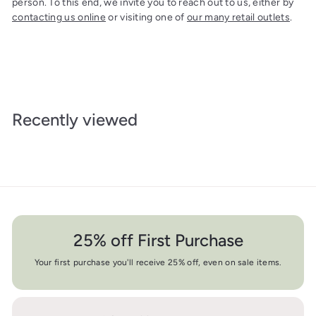
person. To this end, we invite you to reach out to us, either by
contacting us online
or visiting one of
our many retail outlets
.
Recently viewed
25% off First Purchase
Your first purchase you'll receive 25% off, even on sale items.