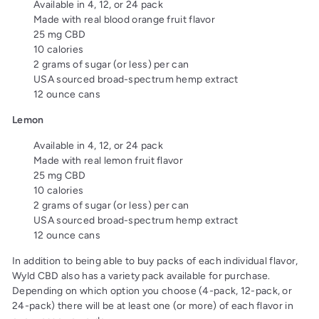
Available in 4, 12, or 24 pack
Made with real blood orange fruit flavor
25 mg CBD
10 calories
2 grams of sugar (or less) per can
USA sourced broad-spectrum hemp extract
12 ounce cans
Lemon
Available in 4, 12, or 24 pack
Made with real lemon fruit flavor
25 mg CBD
10 calories
2 grams of sugar (or less) per can
USA sourced broad-spectrum hemp extract
12 ounce cans
In addition to being able to buy packs of each individual flavor,
Wyld CBD also has a variety pack available for purchase.
Depending on which option you choose (4-pack, 12-pack, or
24-pack) there will be at least one (or more) of each flavor in