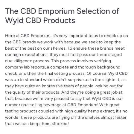
The CBD Emporium Selection of
Wyld CBD Products
Here at CBD Emporium, it’s very important to us to check up on
the CBD brands we work with because we seek to keep the
best of the best on our shelves. To ensure these brands meet
our high expectations, they must first pass our three staged
due-diligence process. This process involves verifying
company lab reports, a complete and thorough background
check, and then the final vetting process. Of course, Wyld CBD
was up to standard which didn’t surprise us in the slightest, as
they have quite an impressive team of people looking out for
the quality of their products. And they’re doing a great job at
that, because we’re very pleased to say that Wyld CBD is our
number one selling beverage at CBD Emporium! With great
tasting products coupled with high quality hemp extract, it’s no
wonder these products are flying off the shelves almost faster
than we can keep them stocked!