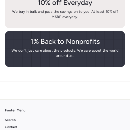
10% off Everyday
We buy in bulk and pass the savings on to you. At least 10% off
MSRP everyday.
1% Back to Nonprofits
We don't just care about the products. We care about the world
around us.
Footer Menu
Search
Contact