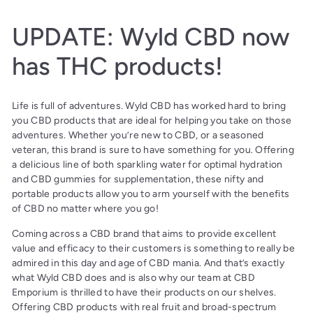
UPDATE: Wyld CBD now
has THC products!
Life is full of adventures. Wyld CBD has worked hard to bring
you CBD products that are ideal for helping you take on those
adventures. Whether you’re new to CBD, or a seasoned
veteran, this brand is sure to have something for you. Offering
a delicious line of both sparkling water for optimal hydration
and CBD gummies for supplementation, these nifty and
portable products allow you to arm yourself with the benefits
of CBD no matter where you go!
Coming across a CBD brand that aims to provide excellent
value and efficacy to their customers is something to really be
admired in this day and age of CBD mania. And that’s exactly
what Wyld CBD does and is also why our team at CBD
Emporium is thrilled to have their products on our shelves.
Offering CBD products with real fruit and broad-spectrum