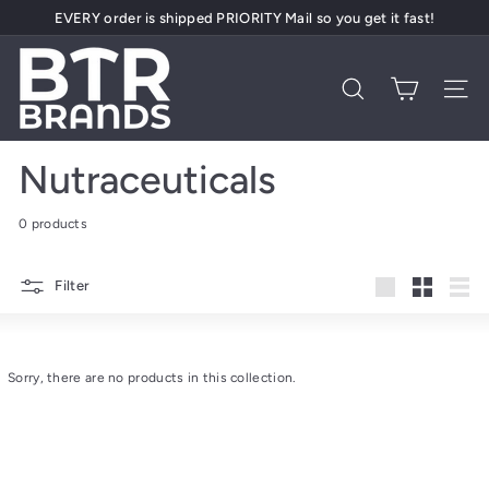
Skip
EVERY order is shipped PRIORITY Mail so you get it fast!
to
Pause
content
B
slideshow
T
Search
Site 
R
B
Nutraceuticals
r
a
0 products
n
d
Filter
s
Large
Small
List
Sorry, there are no products in this collection.