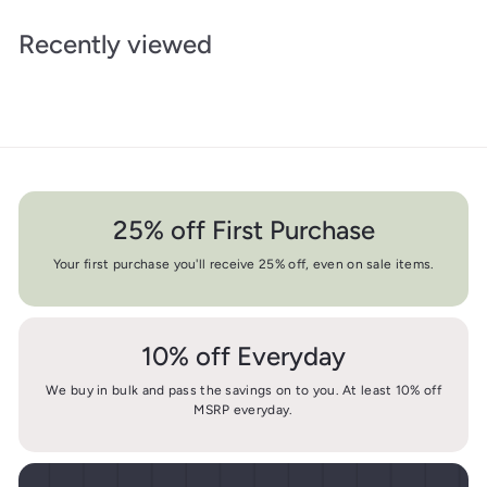
Recently viewed
25% off First Purchase
Your first purchase you'll receive 25% off, even on sale items.
10% off Everyday
We buy in bulk and pass the savings on to you. At least 10% off
MSRP everyday.