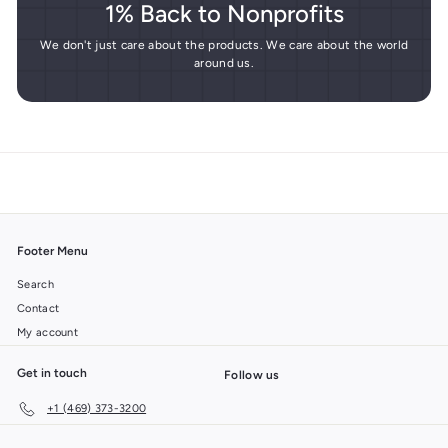
1% Back to Nonprofits
We don't just care about the products. We care about the world
around us.
Footer Menu
Search
Contact
My account
Get in touch
Follow us
+1 (469) 373-3200