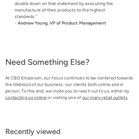
double down on that statement by executing the
manufacture of their products to the highest
standards.”
-
Andrew Young, VP of Product Management
Need Something Else?
At CBD Emporium, our focus continues to be centered towards
the lifeblood of our business: our clients both online and in
person. To this end, we invite you to reach out to us, either by
contacting us online
or visiting one of
our many retail outlets
.
Recently viewed