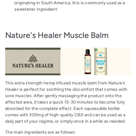
originating in South America, this is commonly used as a
sweetener ingredient
Nature's Healer Muscle Balm
This extra strength hemp infused muscle balm from Nature’s
Healer is perfect for soothing the discomfort that comes with
sore muscles. After gently massaging the product onto the
affected area, it takes a quick 15-30 minutes to become fully
absorbed for the complete effect. Each squeezable bottle
comes with 300mg of high-quality CBD and can be used as a
daily part of your regime, or simply once in a while as needed.
The main ingredients are as follows: