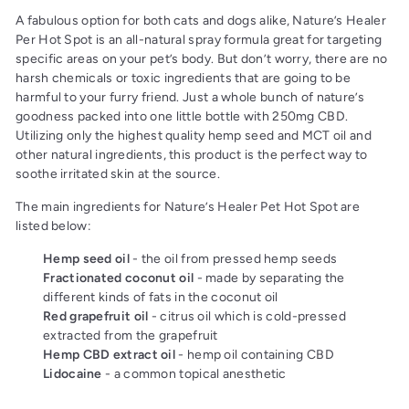
A fabulous option for both cats and dogs alike, Nature’s Healer
Per Hot Spot is an all-natural spray formula great for targeting
specific areas on your pet’s body. But don’t worry, there are no
harsh chemicals or toxic ingredients that are going to be
harmful to your furry friend. Just a whole bunch of nature’s
goodness packed into one little bottle with 250mg CBD.
Utilizing only the highest quality hemp seed and MCT oil and
other natural ingredients, this product is the perfect way to
soothe irritated skin at the source.
The main ingredients for Nature’s Healer Pet Hot Spot are
listed below:
Hemp seed oil
- the oil from pressed hemp seeds
Fractionated coconut oil
- made by separating the
different kinds of fats in the coconut oil
Red grapefruit oil
- citrus oil which is cold-pressed
extracted from the grapefruit
Hemp CBD extract oil
- hemp oil containing CBD
Lidocaine
- a common topical anesthetic