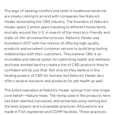
The days of seeking comfort and relief in traditional medicine
are slowly coming to an end with companies like Nature’s
Healer dominating the CBD industry. The founders of Nature’s
Healer spent 2 entire years traveling to different hemp farms
and labs around the U.S. in search of the most eco-friendly and
state-of-the-art extraction process. Nature’s Healer was
founded in 2017 with the mission of offering high-quality
products and excellent customer service to build long-lasting
relationships with their customers. They believe CBD is an
incredible and natural option for optimizing health and wellness
and have worked hard to create a line of CBD products they’re
confident will do just that. Not only do they believe in the
healing powers of CBD for humans but Nature’s Healer also
offers several solutions and products for pet health as well.
The entire operation at Nature’s Healer springs from one single
core belief—Nature heals. The hemp used in the products here
has been planted, harvested, and extracted using nothing but
the best organic and sustainable practices. All products are
made in FDA registered and CGMP facilities. These practices