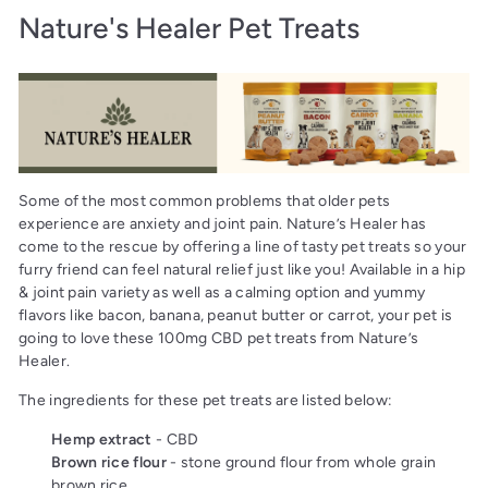
Nature's Healer Pet Treats
Some of the most common problems that older pets
experience are anxiety and joint pain. Nature’s Healer has
come to the rescue by offering a line of tasty pet treats so your
furry friend can feel natural relief just like you! Available in a hip
& joint pain variety as well as a calming option and yummy
flavors like bacon, banana, peanut butter or carrot, your pet is
going to love these 100mg CBD pet treats from Nature’s
Healer.
The ingredients for these pet treats are listed below:
Hemp extract
- CBD
Brown rice flour
- stone ground flour from whole grain
brown rice