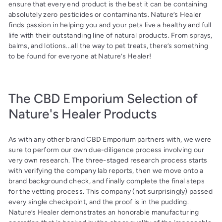
ensure that every end product is the best it can be containing
absolutely zero pesticides or contaminants. Nature’s Healer
finds passion in helping you and your pets live a healthy and full
life with their outstanding line of natural products. From sprays,
balms, and lotions...all the way to pet treats, there’s something
to be found for everyone at Nature’s Healer!
The CBD Emporium Selection of
Nature's Healer Products
As with any other brand CBD Emporium partners with, we were
sure to perform our own due-diligence process involving our
very own research. The three-staged research process starts
with verifying the company lab reports, then we move onto a
brand background check, and finally complete the final steps
for the vetting process. This company (not surprisingly) passed
every single checkpoint, and the proof is in the pudding.
Nature’s Healer demonstrates an honorable manufacturing