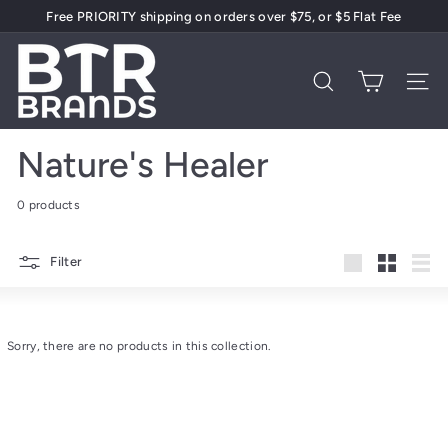
Skip
Free PRIORITY shipping on orders over $75, or $5 Flat Fee
to
Pause
content
B
slideshow
T
Search
Site 
R
B
Nature's Healer
r
a
0 products
n
d
Filter
s
Large
Small
List
Sorry, there are no products in this collection.