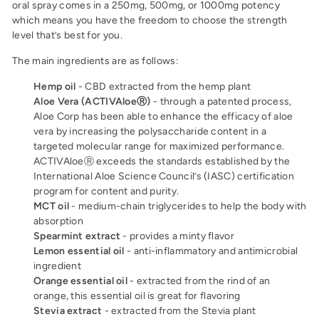
oral spray comes in a 250mg, 500mg, or 1000mg potency
which means you have the freedom to choose the strength
level that’s best for you.
The main ingredients are as follows:
Hemp oil
- CBD extracted from the hemp plant
Aloe Vera (ACTIVAloeⓇ)
- through a patented process,
Aloe Corp has been able to enhance the efficacy of aloe
vera by increasing the polysaccharide content in a
targeted molecular range for maximized performance.
ACTIVAloeⓇ exceeds the standards established by the
International Aloe Science Council’s (IASC) certification
program for content and purity.
MCT oil
- medium-chain triglycerides to help the body with
absorption
Spearmint extract
- provides a minty flavor
Lemon essential oil
- anti-inflammatory and antimicrobial
ingredient
Orange essential oil
- extracted from the rind of an
orange, this essential oil is great for flavoring
Stevia extract
- extracted from the Stevia plant