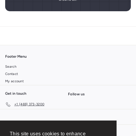
Footer Menu
Search
Contact
My account
Get in touch
Follow us
+1 (469) 373-3200
This site uses cookies to enhance