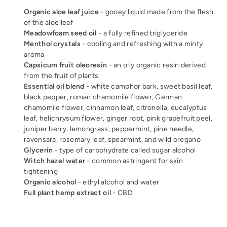
Organic aloe leaf juice
- gooey liquid made from the flesh
of the aloe leaf
Meadowfoam seed oil
- a fully refined triglyceride
Menthol crystals
- cooling and refreshing with a minty
aroma
Capsicum fruit oleoresin
- an oily organic resin derived
from the fruit of plants
Essential oil blend
- white camphor bark, sweet basil leaf,
black pepper, roman chamomile flower, German
chamomile flower, cinnamon leaf, citronella, eucalyptus
leaf, helichrysum flower, ginger root, pink grapefruit peel,
juniper berry, lemongrass, peppermint, pine needle,
ravensara, rosemary leaf, spearmint, and wild oregano
Glycerin
- type of carbohydrate called sugar alcohol
Witch hazel water
- common astringent for skin
tightening
Organic alcohol
- ethyl alcohol and water
Full plant hemp extract oil
- CBD