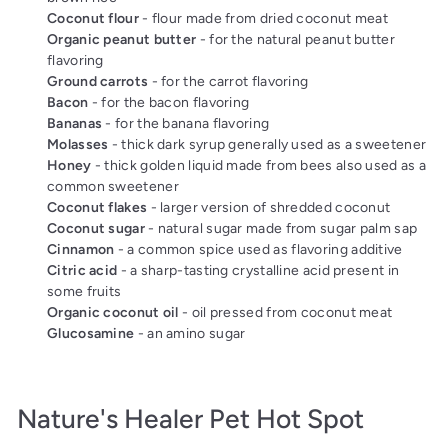
Coconut flour
- flour made from dried coconut meat
Organic peanut butter
- for the natural peanut butter
flavoring
Ground carrots
- for the carrot flavoring
Bacon
- for the bacon flavoring
Bananas
- for the banana flavoring
Molasses
- thick dark syrup generally used as a sweetener
Honey
- thick golden liquid made from bees also used as a
common sweetener
Coconut flakes
- larger version of shredded coconut
Coconut sugar
- natural sugar made from sugar palm sap
Cinnamon
- a common spice used as flavoring additive
Citric acid
- a sharp-tasting crystalline acid present in
some fruits
Organic coconut oil
- oil pressed from coconut meat
Glucosamine
- an amino sugar
Nature's Healer Pet Hot Spot