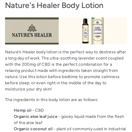
Nature's Healer Body Lotion
Nature’s Healer body lotion is the perfect way to destress after
a long day of work. The ultra-soothing lavender scent coupled
with the 200mg of CBD is the perfect combination for a
relaxing product made with ingredients taken straight from
nature. Use this lotion before bedtime to promote calmness
before sleep, or even right in the middle of the day to
moisturize your dry skin!
The ingredients in this body lotion are as follows:
Hemp oil
- CBD
Organic aloe leaf juice
- gooey liquid made from the flesh
of the aloe leaf
Organic coconut oil
- plant oil commonly used in industrial