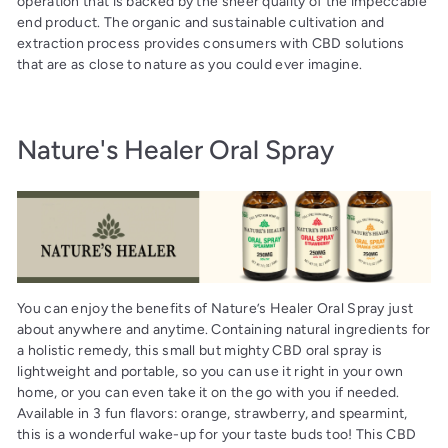
operation that is backed by the sheer quality of the impeccable
end product. The organic and sustainable cultivation and
extraction process provides consumers with CBD solutions
that are as close to nature as you could ever imagine.
Nature's Healer Oral Spray
You can enjoy the benefits of Nature’s Healer Oral Spray just
about anywhere and anytime. Containing natural ingredients for
a holistic remedy, this small but mighty CBD oral spray is
lightweight and portable, so you can use it right in your own
home, or you can even take it on the go with you if needed.
Available in 3 fun flavors: orange, strawberry, and spearmint,
this is a wonderful wake-up for your taste buds too! This CBD