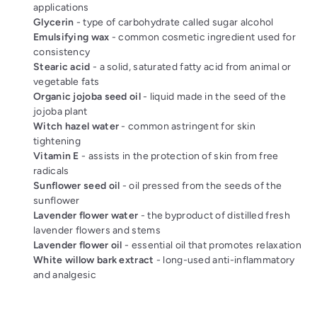
applications
Glycerin
- type of carbohydrate called sugar alcohol
Emulsifying wax
- common cosmetic ingredient used for
consistency
Stearic acid
- a solid, saturated fatty acid from animal or
vegetable fats
Organic jojoba seed oil
- liquid made in the seed of the
jojoba plant
Witch hazel water
- common astringent for skin
tightening
Vitamin E
- assists in the protection of skin from free
radicals
Sunflower seed oil
- oil pressed from the seeds of the
sunflower
Lavender flower water
- the byproduct of distilled fresh
lavender flowers and stems
Lavender flower oil
- essential oil that promotes relaxation
White willow bark extract
- long-used anti-inflammatory
and analgesic