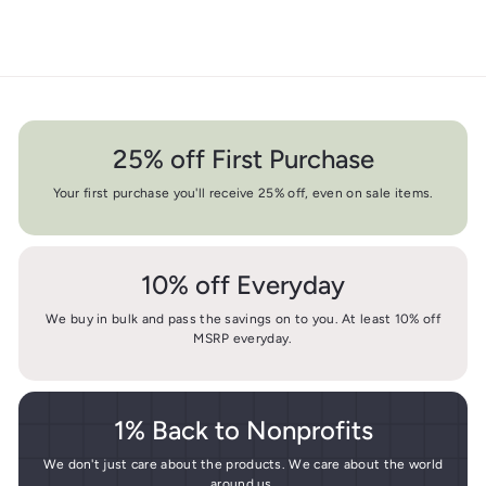
25% off First Purchase
Your first purchase you'll receive 25% off, even on sale items.
10% off Everyday
We buy in bulk and pass the savings on to you. At least 10% off
MSRP everyday.
1% Back to Nonprofits
We don't just care about the products. We care about the world
around us.