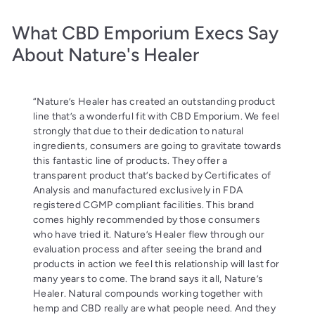
What CBD Emporium Execs Say
About Nature's Healer
“Nature’s Healer has created an outstanding product
line that’s a wonderful fit with CBD Emporium. We feel
strongly that due to their dedication to natural
ingredients, consumers are going to gravitate towards
this fantastic line of products. They offer a
transparent product that’s backed by Certificates of
Analysis and manufactured exclusively in FDA
registered CGMP compliant facilities. This brand
comes highly recommended by those consumers
who have tried it. Nature’s Healer flew through our
evaluation process and after seeing the brand and
products in action we feel this relationship will last for
many years to come. The brand says it all, Nature’s
Healer. Natural compounds working together with
hemp and CBD really are what people need. And they