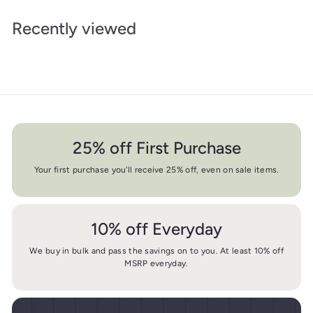
Recently viewed
25% off First Purchase
Your first purchase you'll receive 25% off, even on sale items.
10% off Everyday
We buy in bulk and pass the savings on to you. At least 10% off
MSRP everyday.