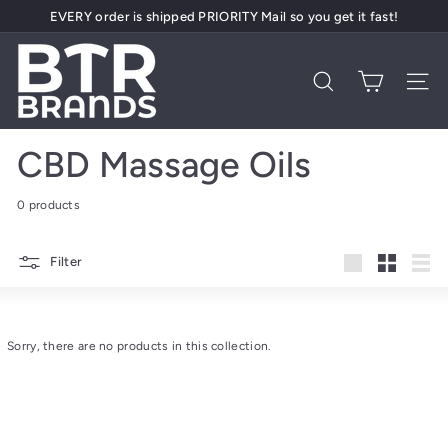
Skip
EVERY order is shipped PRIORITY Mail so you get it fast!
to
Pause
content
B
slideshow
T
Search
Site 
R
B
CBD Massage Oils
r
a
0 products
n
d
Filter
s
Large
Small
List
Sorry, there are no products in this collection.