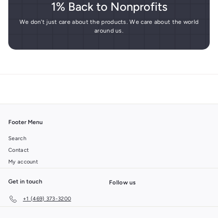
1% Back to Nonprofits
We don't just care about the products. We care about the world
around us.
Footer Menu
Search
Contact
My account
Get in touch
Follow us
+1 (469) 373-3200