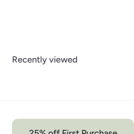
Recently viewed
25% off First Purchase