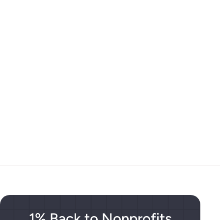
1% Back to Nonprofits