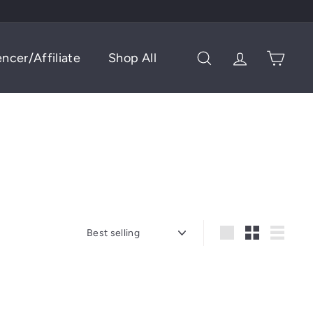
encer/Affiliate
Shop All
Search
Account
Cart
Sort
Large
Small
List