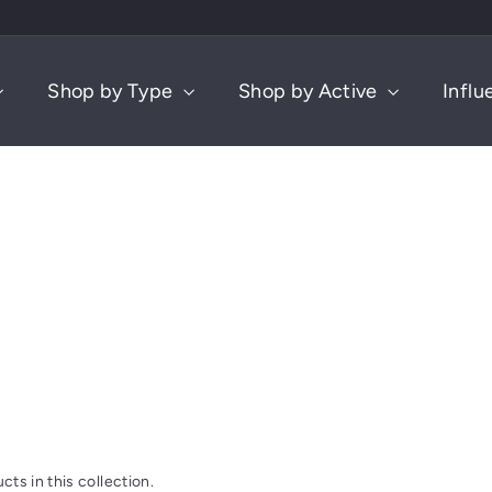
Shop by Type
Shop by Active
Influ
cts in this collection.