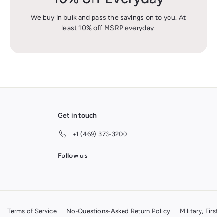
We buy in bulk and pass the savings on to you. At
least 10% off MSRP everyday.
Get in touch
+1 (469) 373-3200
Follow us
Terms of Service
No-Questions-Asked Return Policy
Military, Fi