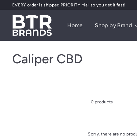
Skip
EVERY order is shipped PRIORITY Mail so you get it fast!
to
Pause
content
B
slideshow
Home
Shop by Brand
T
R
B
r
Caliper CBD
a
n
d
s
0 products
Sorry, there are no produ