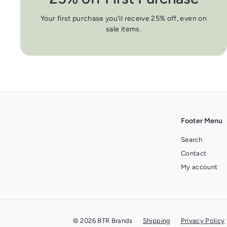
Your first purchase you'll receive 25% off, even on
sale items.
Footer Menu
Search
Contact
My account
© 2026 BTR Brands
Shipping
Privacy Policy