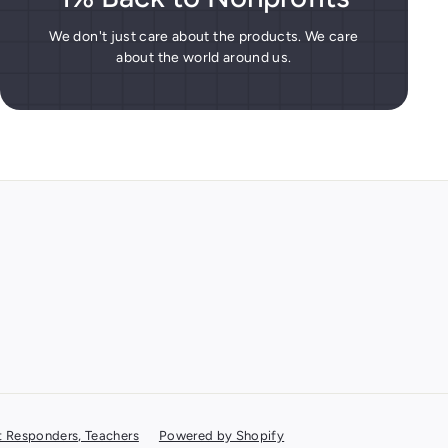
We don't just care about the products. We care
about the world around us.
rst Responders, Teachers
Powered by Shopify