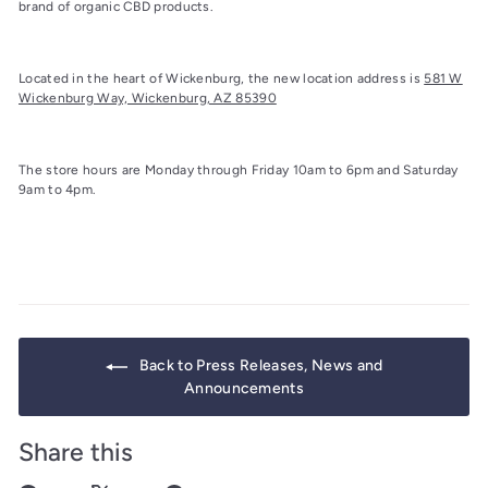
brand of organic CBD products.
Located in the heart of Wickenburg, the new location address is
581 W
Wickenburg Way, Wickenburg, AZ 85390
The store hours are Monday through Friday 10am to 6pm and Saturday
9am to 4pm.
Back to Press Releases, News and
Announcements
Share this