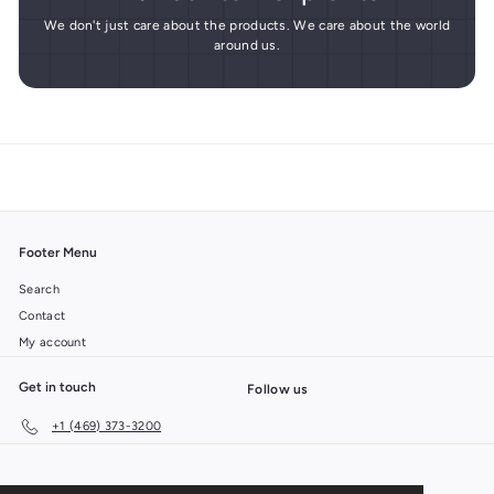
We don't just care about the products. We care about the world
around us.
Footer Menu
Search
Contact
My account
Get in touch
Follow us
+1 (469) 373-3200