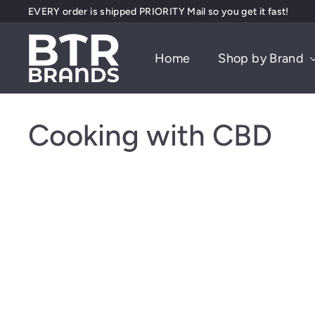
Skip
EVERY order is shipped PRIORITY Mail so you get it fast!
to
Pause
content
B
slideshow
Home
Shop by Brand
T
R
B
r
Cooking with CBD
a
n
d
s