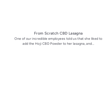
From Scratch CBD Lasagna
One of our incredible employees told us that she liked to
add the Hoji CBD Powder to her lasagna, and...