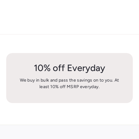
10% off Everyday
We buy in bulk and pass the savings on to you. At
least 10% off MSRP everyday.