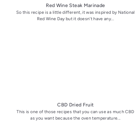
Red Wine Steak Marinade
So this recipe is a little different, it was inspired by National
Red Wine Day but it doesn't have any...
CBD Dried Fruit
This is one of those recipes that you can use as much CBD
as you want because the oven temperature...