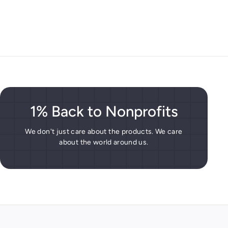
1% Back to Nonprofits
We don't just care about the products. We care
about the world around us.