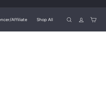
encer/Affiliate
Shop All
Search
Account
Cart