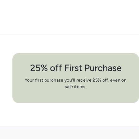
25% off First Purchase
Your first purchase you'll receive 25% off, even on
sale items.