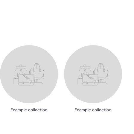
Example collection
Example collection