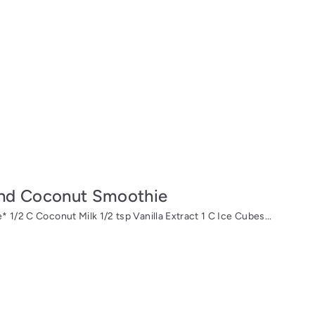
and Coconut Smoothie
 1/2 C Coconut Milk 1/2 tsp Vanilla Extract 1 C Ice Cubes...