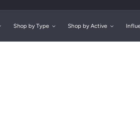
Shop by Type
Shop by Active
Influ