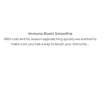
Immune Boost Smoothie
With cold and flu season approaching quickly we wanted to
make sure you had a way to boost your immunity...