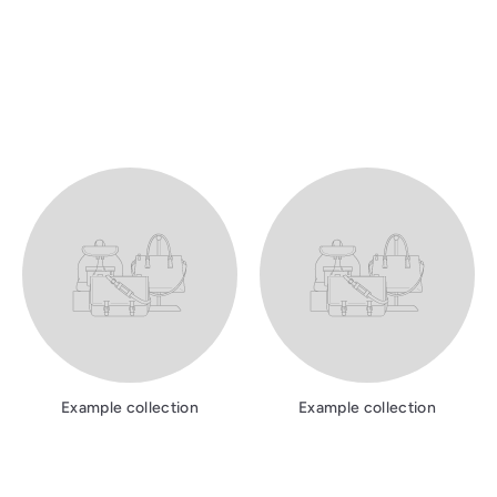
Example collection
Example collection