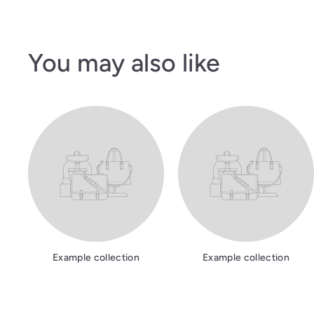
You may also like
Example collection
Example collection