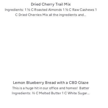
Dried Cherry Trail Mix
Ingredients: 1 ½ C Roasted Almonds 1 ½ C Raw Cashews 1
C Dried Cherries Mix all the ingredients and...
Lemon Blueberry Bread with a CBD Glaze
This is a huge hit in our office and homes! Batter
Ingredients: ⅓ C Melted Butter 1 C White Sugar...