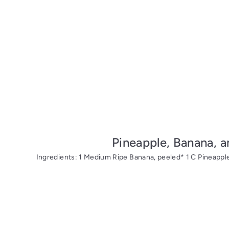
Pineapple, Banana, 
Ingredients: 1 Medium Ripe Banana, peeled* 1 C Pineapple*