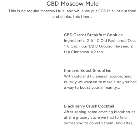
CBD Moscow Mule
This is no regular Moscow Mule, and while we put CBD in all of our food
and drinks, this time...
CBD Carrot Breakfast Cookies
Ingredients: 2 1/4 C Old Fashioned Oats
1 C Oat Flour 1/2 C Ground Flaxseed 2
tsp Cinnamon 1/2 tsp...
Immune Boost Smoothie
With cold and flu season approaching
quickly we wanted to make sure you had
a way to boost your immunity...
Blackberry Crush Cocktail
After seeing some amazing blackberries
at the grocery store we had to find
something to do with them. And after...