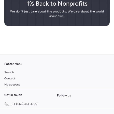
1% Back to Nonprofits
We don't just care about the products. We care about the world
around us.
Footer Menu
Search
Contact
My account
Get in touch
Follow us
+1 (469) 373-3200