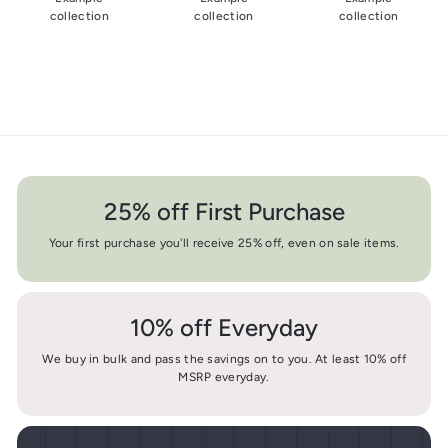
collection
collection
collection
25% off First Purchase
Your first purchase you'll receive 25% off, even on sale items.
10% off Everyday
We buy in bulk and pass the savings on to you. At least 10% off
MSRP everyday.