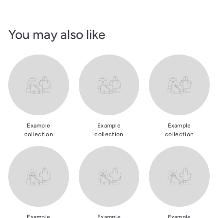
You may also like
Example
Example
Example
collection
collection
collection
Example
Example
Example